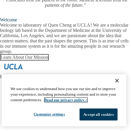
patients of the future.”
Welcome
Welcome to laboratory of Quen Cheng at UCLA! We are a molecular
biology lab based in the Department of Medicine at the University of
California, Los Angeles, and we are passionate about the idea that
context matters, that the past shapes the present. This is as true of cells
in our immune system as it is for the amazing people in our research
group.
Learn About Our Mission
EMAIL:
quencheng@g.ucla.edu
Facebook
X-
Instagram
LinkedIn
YouTube
We use cookies to understand how you use our site and to improve
Emergency
Accessibility
UCLA Privacy Policy
Twitter
your experience, including personalizing content and to store your
UCLA Health Privacy Notice
Login
content preferences.
Read our privacy policy >
© 2026 UCLA Health
Customize settings
Accept all cookies